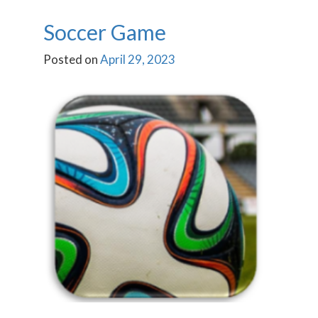
Soccer Game
Posted on
April 29, 2023