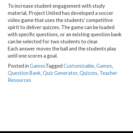
To increase student engagement with study
material, Project United has developed a soccer
video game that uses the students’ competitive
spirit to deliver quizzes. The game can be loaded
with specific questions, or an existing question bank
can be selected for two students to clear.
Each answer moves the ball and the students play
until one scores a goal.
Posted in
Games
Tagged
Customizable
,
Games
,
Question Bank
,
Quiz Generator
,
Quizzes
,
Teacher
Resources