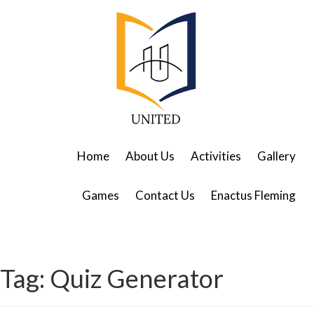
Home
About Us
Activities
Gallery
Games
Contact Us
Enactus Fleming
Tag:
Quiz Generator