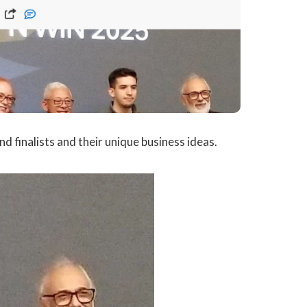
d finalists and their unique business ideas.