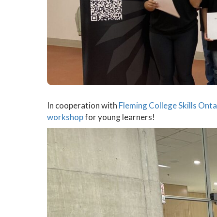
In cooperation with
Fleming College
Skills Onta
workshop
for young learners!