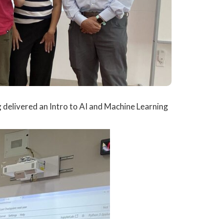
delivered an Intro to AI and Machine Learning