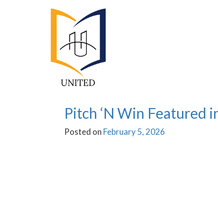
Activities
Pitch ‘N Win Featured in
Posted on
February 5, 2026