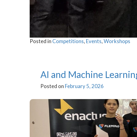
Posted in
Competitions
,
Events
,
Workshops
AI and Machine Learnin
Posted on
February 5, 2026