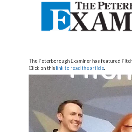
The Peterborough Examiner has featured Pitch
Click on this
link to read the article
.