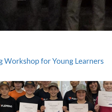
g Workshop for Young Learners