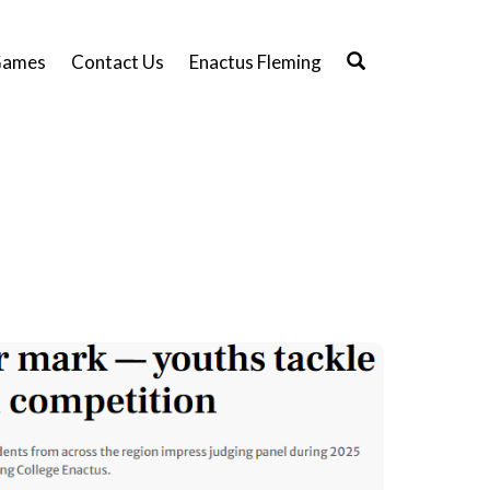
ames
Contact Us
Enactus Fleming