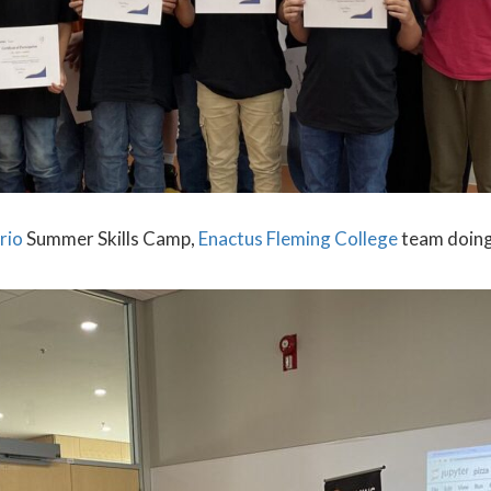
rio
Summer Skills Camp,
Enactus Fleming College
team doing 