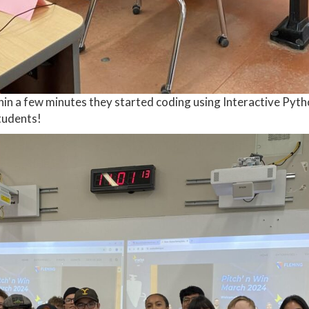
ithin a few minutes they started coding using Interactive P
tudents!