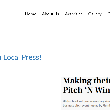
Home
About Us
Activities
Gallery
G
 Local Press!