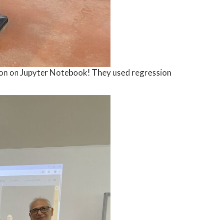
ython on Jupyter Notebook! They used regression