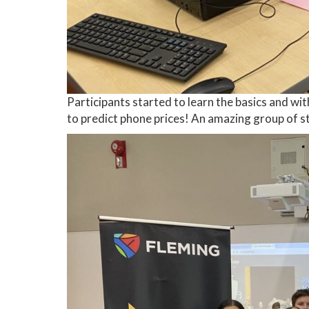
Participants started to learn the basics and w
to predict phone prices! An amazing group of s