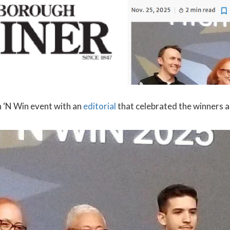
 ‘N Win event with an
editorial
that celebrated the winners an